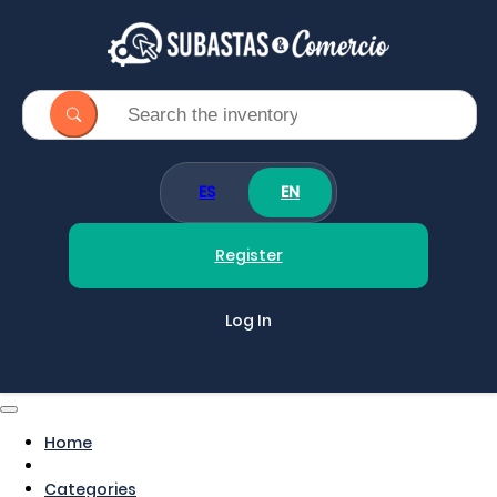
ES
EN
Register
Log In
Home
Categories