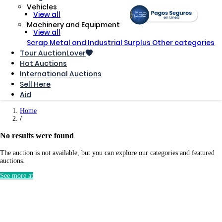
Vehicles
View all
Machinery and Equipment
View all
Scrap Metal and Industrial Surplus
Other categories
Tour AuctionLover
Hot Auctions
International Auctions
Sell ​​Here
Aid
Home
No results were found
The auction is not available, but you can explore our categories and featured
auctions.
See more at