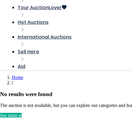
Tour AuctionLover
Hot Auctions
International Auctions
Sell ​​Here
Aid
Home
No results were found
The auction is not available, but you can explore our categories and fea
See more at