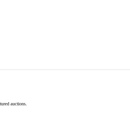
tured auctions.