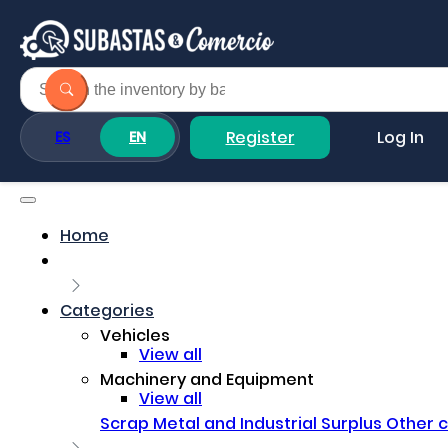
Register
Log In
ES
EN
Home
Categories
Vehicles
View all
Machinery and Equipment
View all
Scrap Metal and Industrial Surplus
Other 