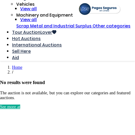
Vehicles
View all
Machinery and Equipment
View all
Scrap Metal and Industrial Surplus
Other categories
Tour AuctionLover
Hot Auctions
International Auctions
Sell ​​Here
Aid
Home
No results were found
The auction is not available, but you can explore our categories and featured
auctions.
See more at