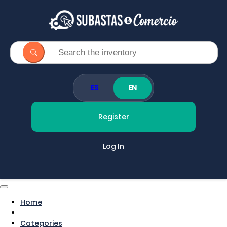
ES
EN
Register
Log In
Home
Categories