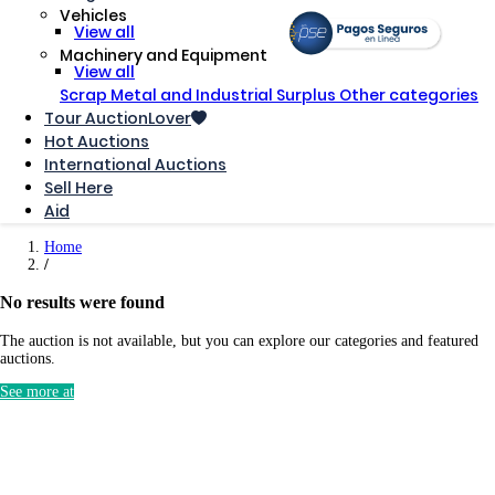
Vehicles
View all
Machinery and Equipment
View all
Scrap Metal and Industrial Surplus
Other categories
Tour AuctionLover
Hot Auctions
International Auctions
Sell ​​Here
Aid
Home
No results were found
The auction is not available, but you can explore our categories and featured
auctions.
See more at