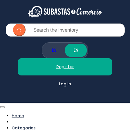
ES
EN
Register
Log In
Home
Categories