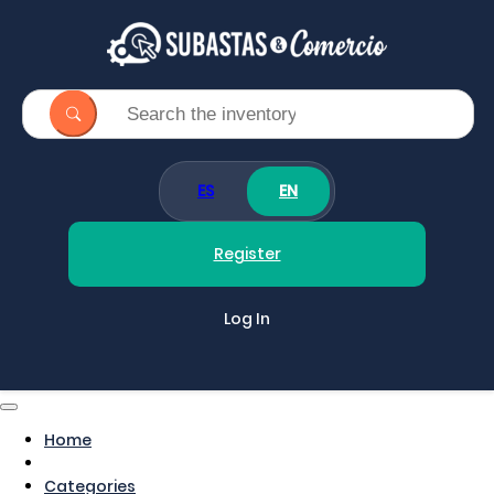
ES
EN
Register
Log In
Home
Categories