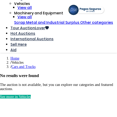
Vehicles
View all
Machinery and Equipment
View all
Scrap Metal and Industrial Surplus
Other categories
Tour AuctionLover
Hot Auctions
International Auctions
Sell ​​Here
Aid
Home
Vehicles
Cars and Trucks
No results were found
The auction is not available, but you can explore our categories and featured
auctions.
See more in Vehicles