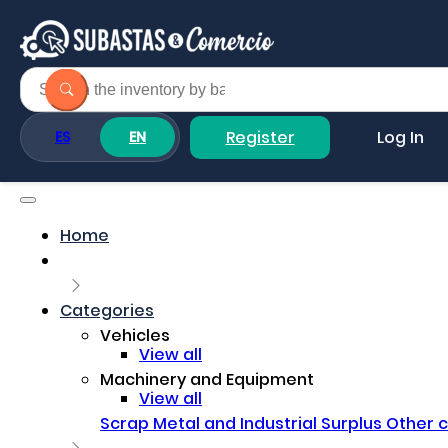
Register
Log In
ES
EN
Home
Categories
Vehicles
View all
Machinery and Equipment
View all
Scrap Metal and Industrial Surplus
Other 