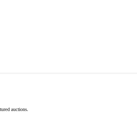
tured auctions.