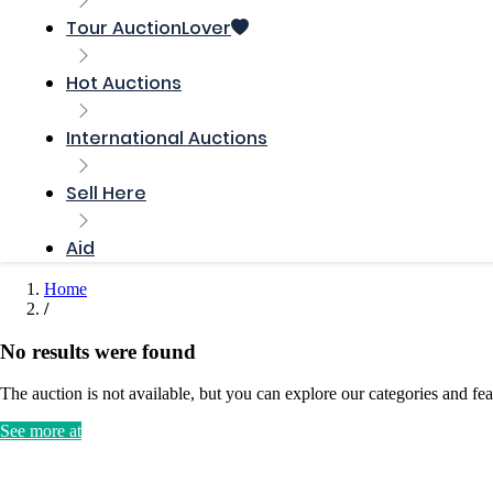
Tour AuctionLover
Hot Auctions
International Auctions
Sell ​​Here
Aid
Home
No results were found
The auction is not available, but you can explore our categories and fea
See more at