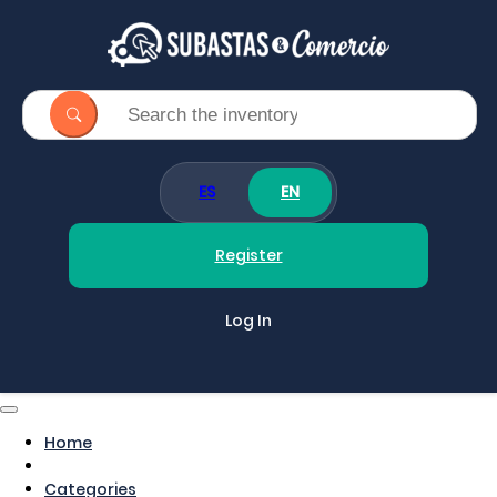
ES
EN
Register
Log In
Home
Categories