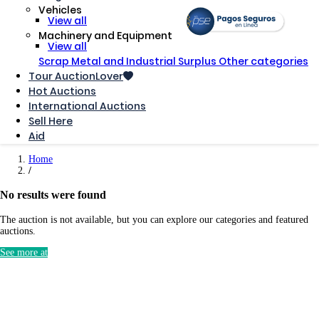
Vehicles
View all
Machinery and Equipment
View all
Scrap Metal and Industrial Surplus
Other categories
Tour AuctionLover
Hot Auctions
International Auctions
Sell ​​Here
Aid
Home
No results were found
The auction is not available, but you can explore our categories and featured
auctions.
See more at