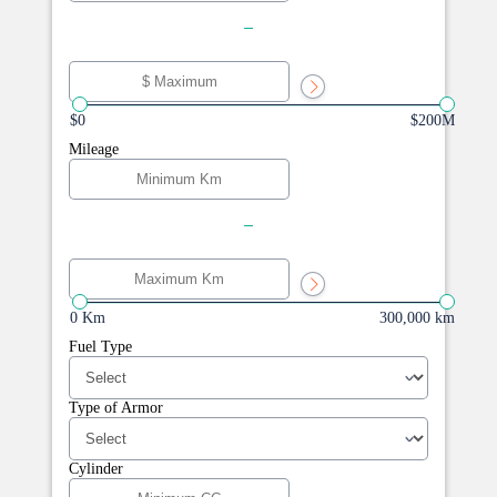
-
$0
$200M
Mileage
-
0 Km
300,000 km
Fuel Type
Type of Armor
Cylinder