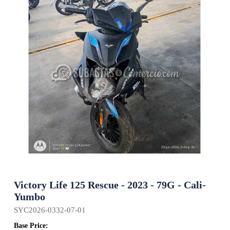
Victory Life 125 Rescue - 2023 - 79G - Cali-
Yumbo
SYC2026-0332-07-01
Base Price: