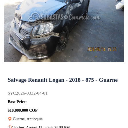
Salvage Renault Logan - 2018 - 875 - Guarne
SYC2026-0332-04-01
Base Price:
$10,000,000 COP
Guarne, Antioquia
Closing: August 11, 2026 04:00 PM