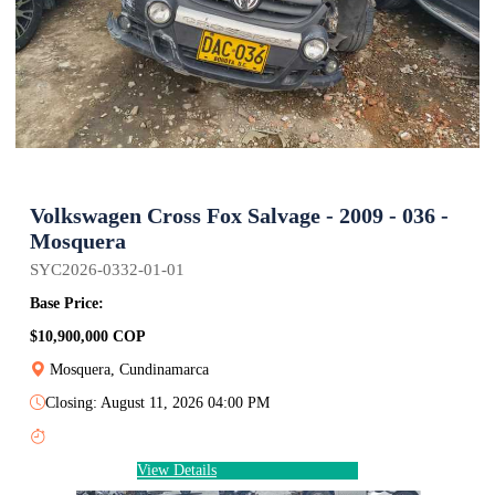
Volkswagen Cross Fox Salvage - 2009 - 036 -
Mosquera
SYC2026-0332-01-01
Base Price:
$10,900,000 COP
Mosquera, Cundinamarca
Closing: August 11, 2026 04:00 PM
View Details