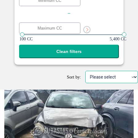
-
100 CC
5,400 CC
Clean filters
Sort by: