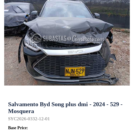
Salvamento Byd Song plus dmi - 2024 - 529 -
Mosquera
SYC2026-0332-12-01
Base Price: