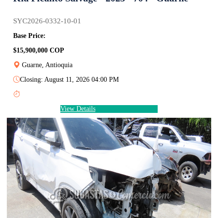
SYC2026-0332-10-01
Base Price:
$15,900,000 COP
Guarne, Antioquia
Closing: August 11, 2026 04:00 PM
View Details