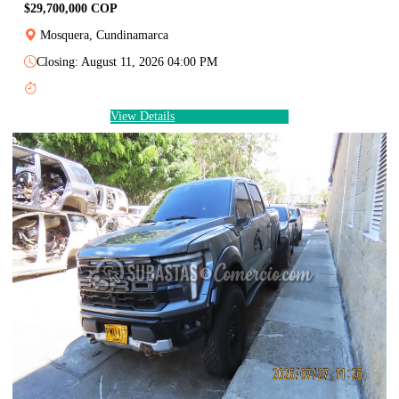
$29,700,000 COP
Mosquera, Cundinamarca
Closing: August 11, 2026 04:00 PM
View Details