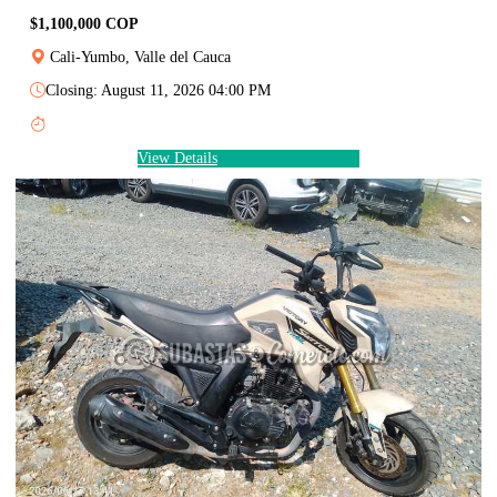
$1,100,000 COP
Cali-Yumbo, Valle del Cauca
Closing: August 11, 2026 04:00 PM
View Details