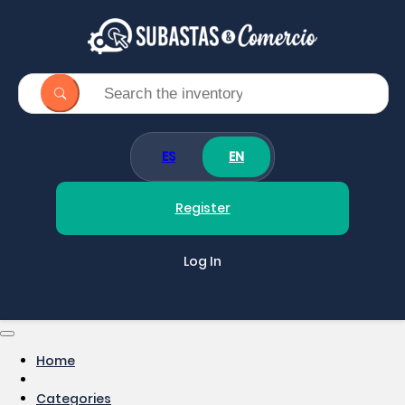
ES
EN
Register
Log In
Home
Categories