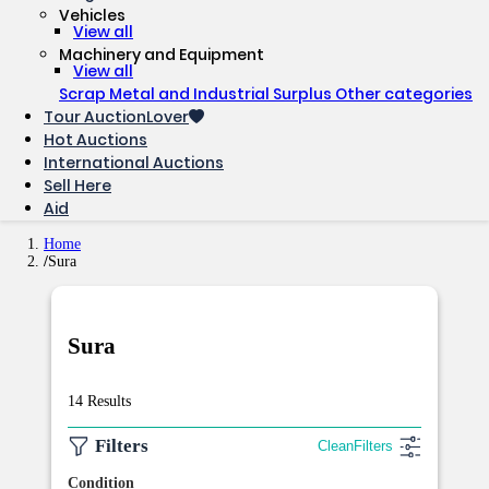
Vehicles
View all
Machinery and Equipment
View all
Scrap Metal and Industrial Surplus
Other categories
Tour AuctionLover
Hot Auctions
International Auctions
Sell ​​Here
Aid
Home
Sura
Sura
14 Results
Filters
Clean
Filters
Condition