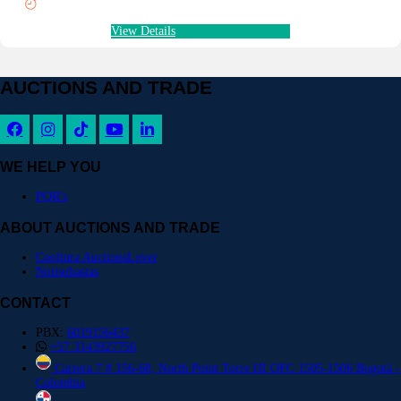
View Details
AUCTIONS AND TRADE
WE HELP YOU
PQR's
ABOUT AUCTIONS AND TRADE
Cooltura AuctionsLover
Notisubastas
CONTACT
PBX:
6019156437
+57 3143927756
Carrera 7 # 156-68, North Point Torre III OFC 1505-1506 Bogotá -
Colombia