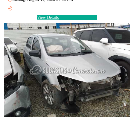
View Details