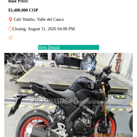
Base Price:
$3,400,000 COP
Cali-Yumbo, Valle del Cauca
Closing: August 11, 2026 04:00 PM
View Details