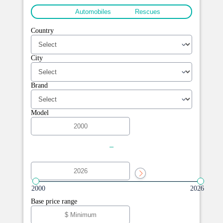
All
Automobiles
Rescues
Country
City
Brand
Model
-
2000
2026
Base price range