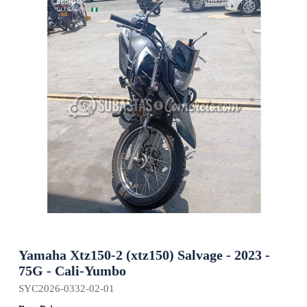
Yamaha Xtz150-2 (xtz150) Salvage - 2023 -
75G - Cali-Yumbo
SYC2026-0332-02-01