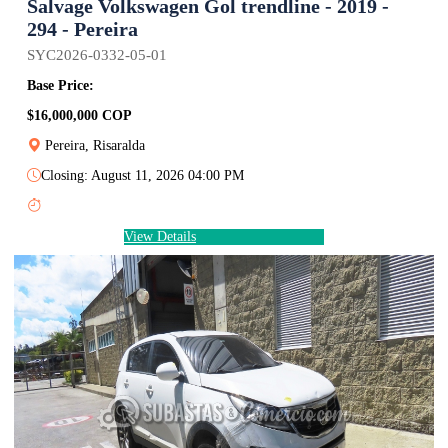
Salvage Volkswagen Gol trendline - 2019 -
294 - Pereira
SYC2026-0332-05-01
Base Price:
$16,000,000 COP
Pereira, Risaralda
Closing: August 11, 2026 04:00 PM
View Details