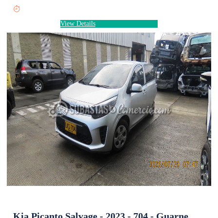
View Details
Kia Picanto Salvage - 2023 - 704 - Guarne