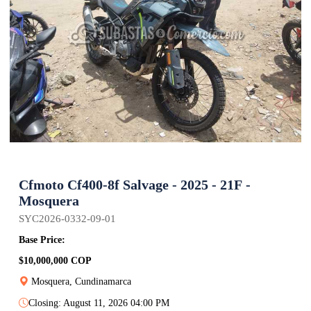
Cfmoto Cf400-8f Salvage - 2025 - 21F -
Mosquera
SYC2026-0332-09-01
Base Price:
$10,000,000 COP
Mosquera, Cundinamarca
Closing: August 11, 2026 04:00 PM