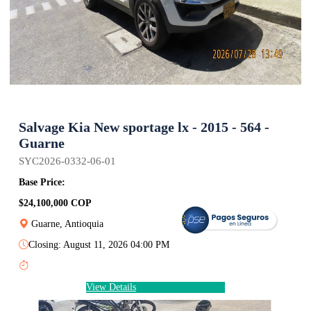
Salvage Kia New sportage lx - 2015 - 564 -
Guarne
SYC2026-0332-06-01
Base Price:
$24,100,000 COP
Guarne, Antioquia
Closing: August 11, 2026 04:00 PM
View Details