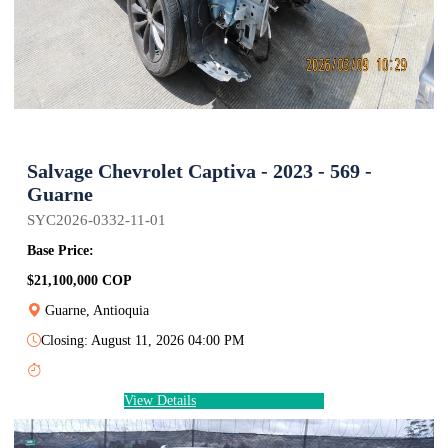
Salvage Chevrolet Captiva - 2023 - 569 -
Guarne
SYC2026-0332-11-01
Base Price:
$21,100,000 COP
Guarne, Antioquia
Closing: August 11, 2026 04:00 PM
View Details