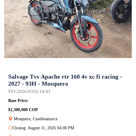
Salvage Tvs Apache rtr 160 4v xc fi racing -
2027 - 93H - Mosquera
SYC2026-0332-14-01
Base Price:
$2,300,000 COP
Mosquera, Cundinamarca
Closing: August 11, 2026 04:00 PM