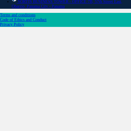
SORTIS BUSINESS TOWER - OFFICE 7B, 57th Street East,
Obarrio, Panama City - Panama
Terms and conditions
Code of Ethics and Conduct
Privacy Policy