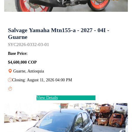
Salvage Yamaha Mtn155-a - 2027 - 04I -
Guarne
SYC2026-0332-03-01
Base Price:
$4,600,000 COP
Guarne, Antioquia
Closing: August 11, 2026 04:00 PM
View Details