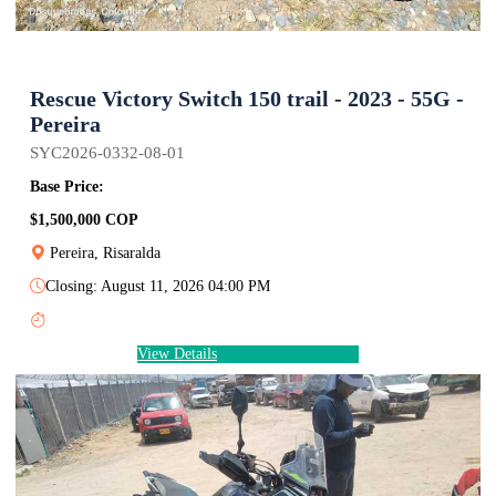
Rescue Victory Switch 150 trail - 2023 - 55G -
Pereira
SYC2026-0332-08-01
Base Price:
$1,500,000 COP
Pereira, Risaralda
Closing: August 11, 2026 04:00 PM
View Details