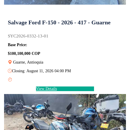
Salvage Ford F-150 - 2026 - 417 - Guarne
SYC2026-0332-13-01
Base Price:
$100,100,000 COP
Guarne, Antioquia
Closing: August 11, 2026 04:00 PM
View Details