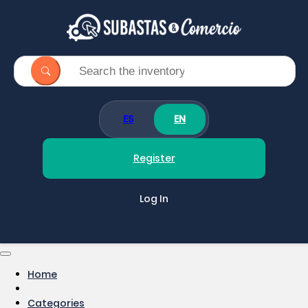
ES
EN
Register
Log In
Home
Categories