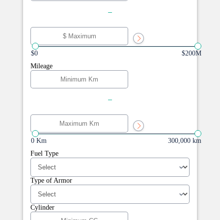
-
$0
$200M
Mileage
-
0 Km
300,000 km
Fuel Type
Type of Armor
Cylinder