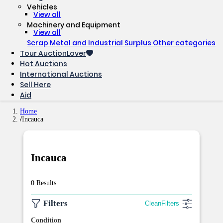
Vehicles
View all
Machinery and Equipment
View all
Scrap Metal and Industrial Surplus
Other categories
Tour AuctionLover
Hot Auctions
International Auctions
Sell ​​Here
Aid
Home
Incauca
Incauca
0 Results
Filters
Clean
Filters
Condition