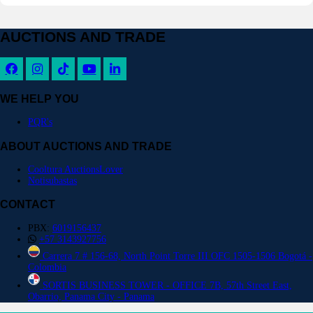
AUCTIONS AND TRADE
WE HELP YOU
PQR's
ABOUT AUCTIONS AND TRADE
Cooltura AuctionsLover
Notisubastas
CONTACT
PBX:
6019156437
+57 3143927756
Carrera 7 # 156-68, North Point Torre III OFC 1505-1506 Bogotá -
Colombia
SORTIS BUSINESS TOWER - OFFICE 7B, 57th Street East,
Obarrio, Panama City - Panama