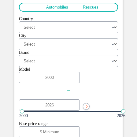
All
Automobiles
Rescues
Country
City
Brand
Model
-
2000
2026
Base price range