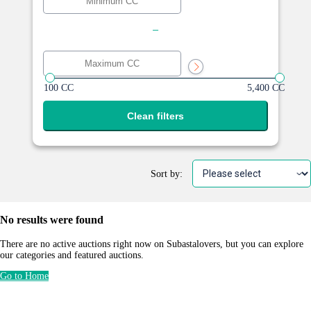
-
100 CC
5,400 CC
Clean filters
Sort by:
No results were found
There are no active auctions right now on Subastalovers, but you can explore
our categories and featured auctions.
Go to Home