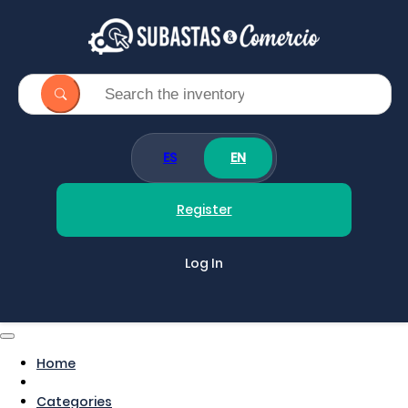
ES
EN
Register
Log In
Home
Categories