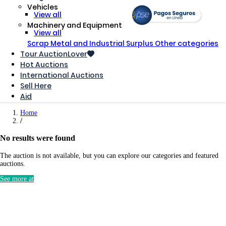
Vehicles
View all
Machinery and Equipment
View all
Scrap Metal and Industrial Surplus
Other categories
Tour AuctionLover
Hot Auctions
International Auctions
Sell ​​Here
Aid
Home
No results were found
The auction is not available, but you can explore our categories and featured
auctions.
See more at